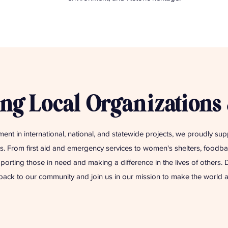
ng Local Organizations
ment in international, national, and statewide projects, we proudly su
. From first aid and emergency services to women's shelters, foodban
porting those in need and making a difference in the lives of others.
back to our community and join us in our mission to make the world a 