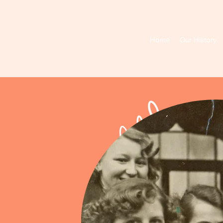
Home
Our History