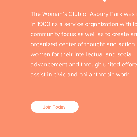
The Woman’s Club of Asbury Park was
in 1900 as a service organization with l
community focus as well as to create a
organized center of thought and actio
women for their intellectual and social
advancement and through united effort
assist in civic and philanthropic work.
Join Today