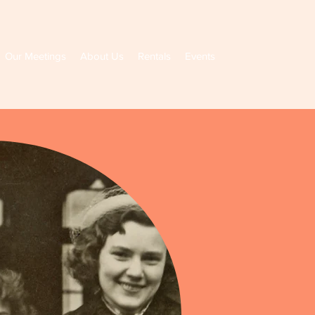
Our Meetings
About Us
Rentals
Events