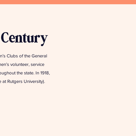
 Century
’s Clubs of the General
en’s volunteer, service
ghout the state. In 1918,
at Rutgers University).