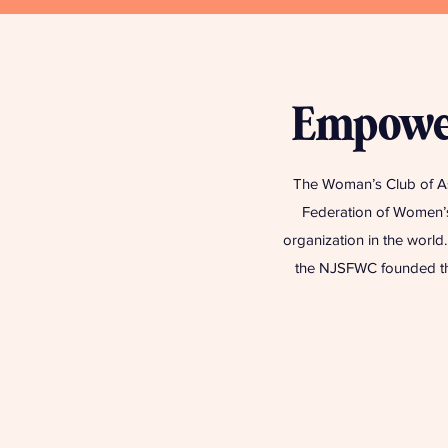
Empower
The Woman’s Club of As
Federation of Women’s
organization in the worl
the NJSFWC founded the