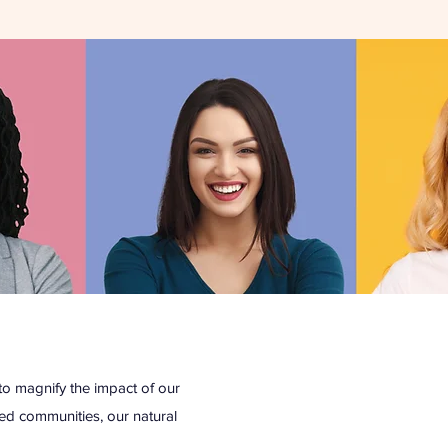
o magnify the impact of our
eged communities, our natural