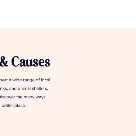
 & Causes
pport a wide range of local
ks, and animal shelters,
 Discover the many ways
better place.