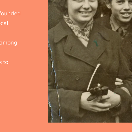
 founded
ocal
n
n among
s to