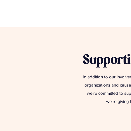
Supporti
In addition to our involve
organizations and causes
we're committed to sup
we're giving 