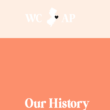
Our History