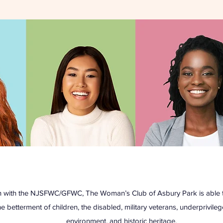
ion with the NJSFWC/GFWC, The Woman’s Club of Asbury Park is able t
he betterment of children, the disabled, military veterans, underprivil
environment, and historic heritage.