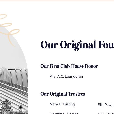
Our Original Fo
Our First Club House Donor
Mrs. A.C. Leunggren
Our Original Trustees
Mary F. Tusting
Ella P. U
Harriett S. Keator