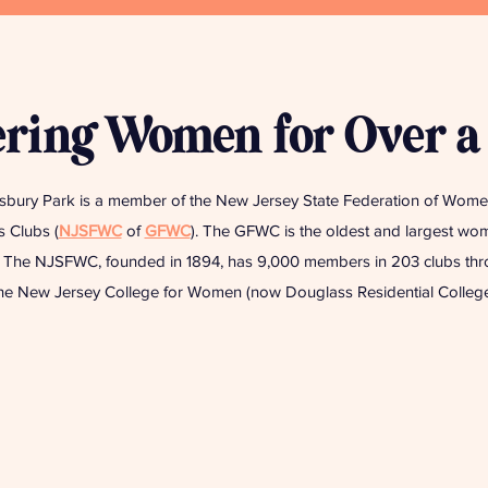
ing Women for Over a
bury Park is a member of the New Jersey State Federation of Women
 Clubs (
NJSFWC
of
GFWC
). The GFWC is the oldest and largest wom
d. The NJSFWC, founded in 1894, has 9,000 members in 203 clubs throu
 New Jersey College for Women (now Douglass Residential College 