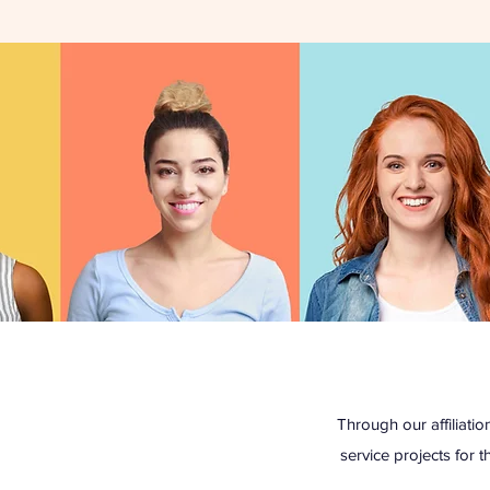
Through our affiliat
service projects for t