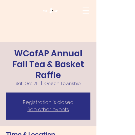
WCofAP Annual
Fall Tea & Basket
Raffle
Sat, Oct 26
  |  
Ocean Township
Registration is closed
See other events
Time & Location