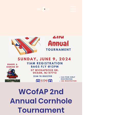
WCofAP 2nd
Annual Cornhole
Tournament