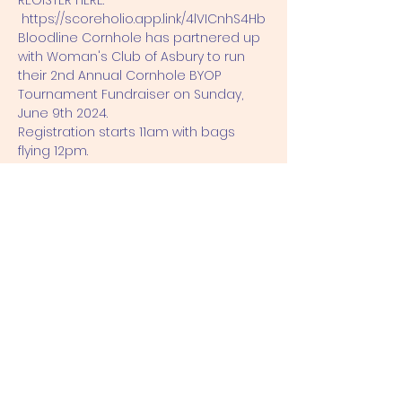
REGISTER HERE: 
https://scoreholio.app.link/4lVICnhS4Hb
Bloodline Cornhole has partnered up 
with Woman's Club of Asbury to run 
their 2nd Annual Cornhole BYOP 
Tournament Fundraiser on Sunday, 
June 9th 2024.
Registration starts 11am with bags 
flying 12pm.
The cost per team is $60.00
If you show up to event not registered 
the cost will be $80.00 to register.
Payouts will be based of 50/50 split 
with the Fundraiser.
Show More
Share this event