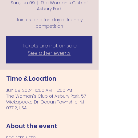
Sun, Jun 09
  |  
The Woman's Club of
Asbury Park
Join us for a fun day of friendly
competition
Tickets are not on sale
See other events
Time & Location
Jun 09, 2024, 10:00 AM – 5:00 PM
The Woman's Club of Asbury Park, 57
Wickapecko Dr, Ocean Township, NJ
07712, USA
About the event