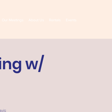
Our Meetings
About Us
Rentals
Events
ing w/
vis: