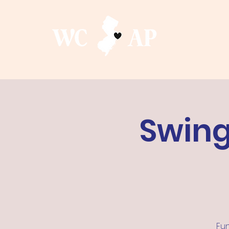
Swing
Fun