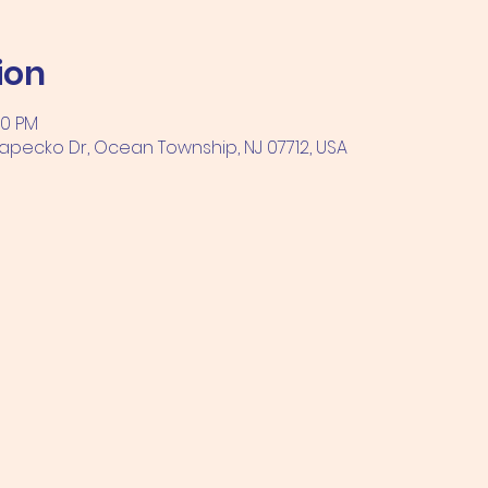
ion
00 PM
pecko Dr, Ocean Township, NJ 07712, USA