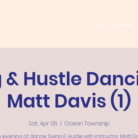
Home
Our History
 & Hustle Danc
Matt Davis (1)
Sat, Apr 06
  |  
Ocean Township
 evening of dance: Swing & Hustle with instructor, Matt Da