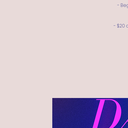
- Be
- $20 