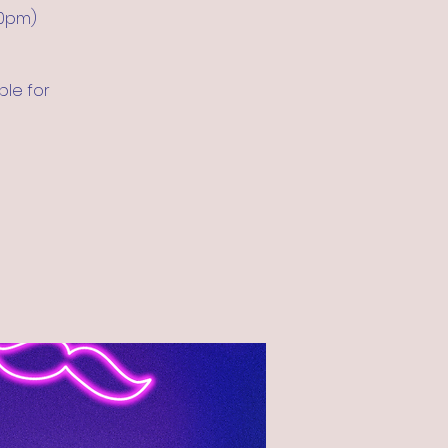
30pm)
ble for