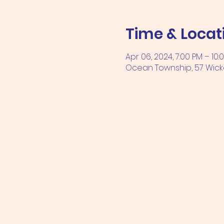
Time & Locat
Apr 06, 2024, 7:00 PM – 10:
Ocean Township, 57 Wicka