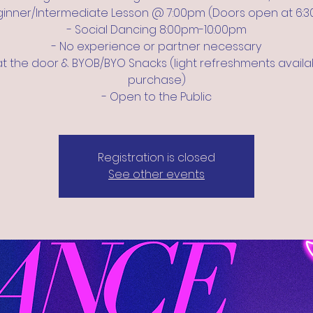
ginner/Intermediate Lesson @ 7:00pm (Doors open at 6:
- Social Dancing 8:00pm-10:00pm
- No experience or partner necessary
at the door & BYOB/BYO Snacks (light refreshments availa
purchase)
- Open to the Public
Registration is closed
See other events