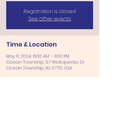
Registration is closed
See other events
Time & Location
May 11, 2024, 8:00 AM – 11:00 PM
Ocean Township, 57 Wickapecko Dr,
Ocean Township, NJ 07712, USA
Share this event