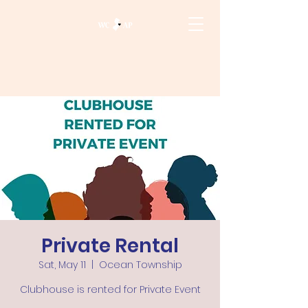
Private Rental
Sat, May 11
  |  
Ocean Township
Clubhouse is rented for Private Event