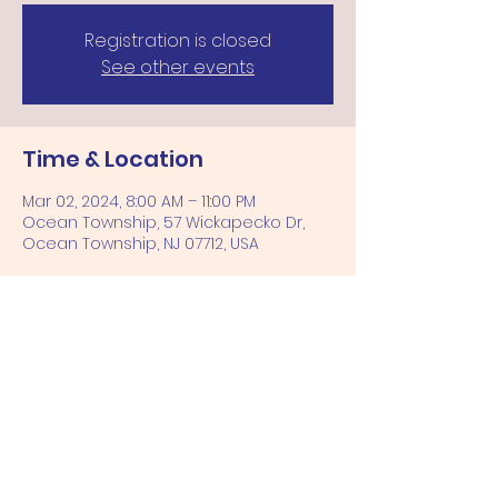
Registration is closed
See other events
Time & Location
Mar 02, 2024, 8:00 AM – 11:00 PM
Ocean Township, 57 Wickapecko Dr,
Ocean Township, NJ 07712, USA
Share this event