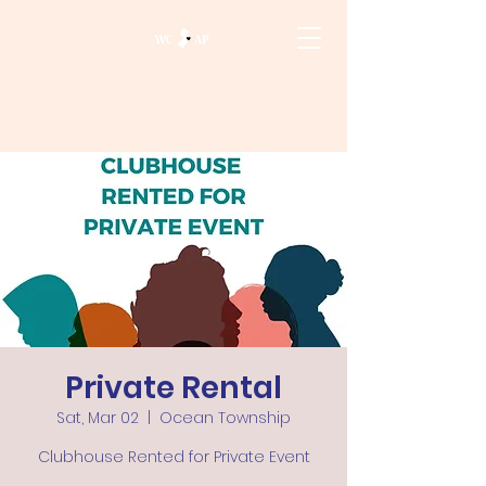
Private Rental
Sat, Mar 02
  |  
Ocean Township
Clubhouse Rented for Private Event