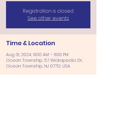
Registration is closed
See other events
Time & Location
Aug 31, 2024, 8:00 AM – 11:00 PM
Ocean Township, 57 Wickapecko Dr,
Ocean Township, NJ 07712, USA
Share this event