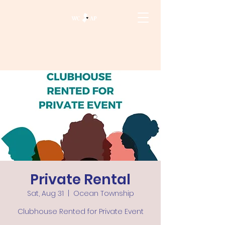
Private Rental
Sat, Aug 31
  |  
Ocean Township
Clubhouse Rented for Private Event