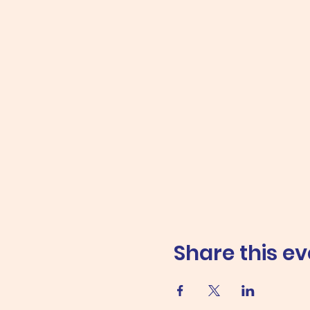
Share this ev