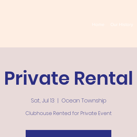
Home
Our History
Private Rental
Sat, Jul 13
  |  
Ocean Township
Clubhouse Rented for Private Event