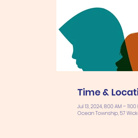
Time & Locat
Jul 13, 2024, 8:00 AM – 11:00
Ocean Township, 57 Wicka