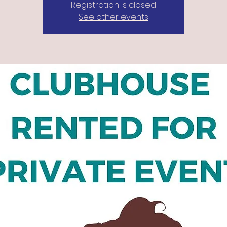
Registration is closed
See other events