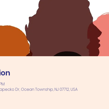
ion
 PM
pecko Dr, Ocean Township, NJ 07712, USA