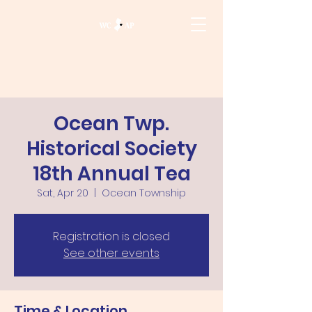
Ocean Twp.
Historical Society
18th Annual Tea
Sat, Apr 20
  |  
Ocean Township
Registration is closed
See other events
Time & Location