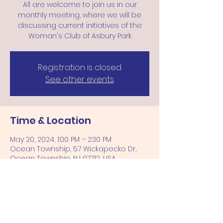
All are welcome to join us in our
monthly meeting, where we will be
discussing current initiatives of the
Woman's Club of Asbury Park
Registration is closed
See other events
Time & Location
May 20, 2024, 1:00 PM – 2:30 PM
Ocean Township, 57 Wickapecko Dr,
Ocean Township, NJ 07712, USA
Share this event