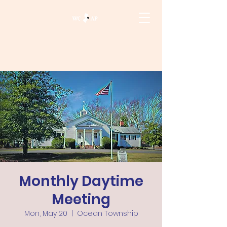
Monthly Daytime
Meeting
Mon, May 20
  |  
Ocean Township