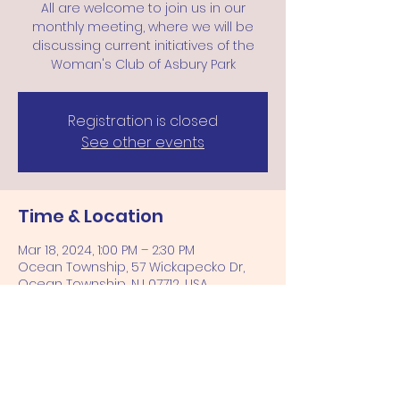
All are welcome to join us in our
monthly meeting, where we will be
discussing current initiatives of the
Woman's Club of Asbury Park
Registration is closed
See other events
Time & Location
Mar 18, 2024, 1:00 PM – 2:30 PM
Ocean Township, 57 Wickapecko Dr,
Ocean Township, NJ 07712, USA
Share this event