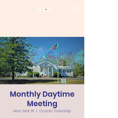
Monthly Daytime
Meeting
Mon, Mar 18
  |  
Ocean Township