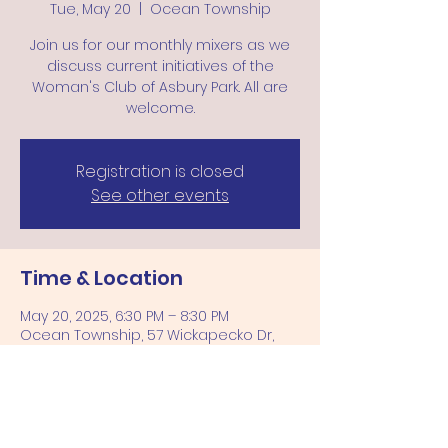
Tue, May 20
  |  
Ocean Township
Join us for our monthly mixers as we
discuss current initiatives of the
Woman's Club of Asbury Park. All are
welcome.
Registration is closed
See other events
Time & Location
May 20, 2025, 6:30 PM – 8:30 PM
Ocean Township, 57 Wickapecko Dr,
Ocean Township, NJ 07712, USA