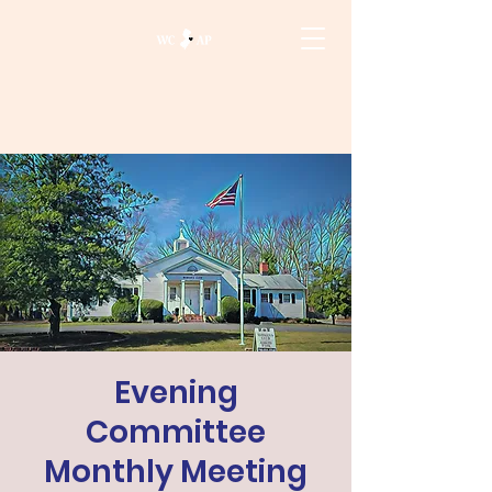
Evening
Committee
Monthly Meeting