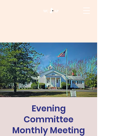
Evening
Committee
Monthly Meeting