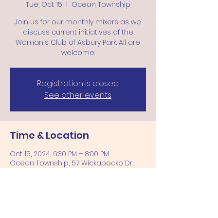
Tue, Oct 15
  |  
Ocean Township
Join us for our monthly mixers as we
discuss current initiatives of the
Woman's Club of Asbury Park. All are
welcome.
Registration is closed
See other events
Time & Location
Oct 15, 2024, 6:30 PM – 8:00 PM
Ocean Township, 57 Wickapecko Dr,
Ocean Township, NJ 07712, USA