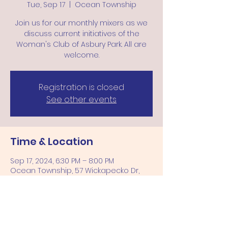
Tue, Sep 17
  |  
Ocean Township
Join us for our monthly mixers as we
discuss current initiatives of the
Woman's Club of Asbury Park. All are
welcome.
Registration is closed
See other events
Time & Location
Sep 17, 2024, 6:30 PM – 8:00 PM
Ocean Township, 57 Wickapecko Dr,
Ocean Township, NJ 07712, USA