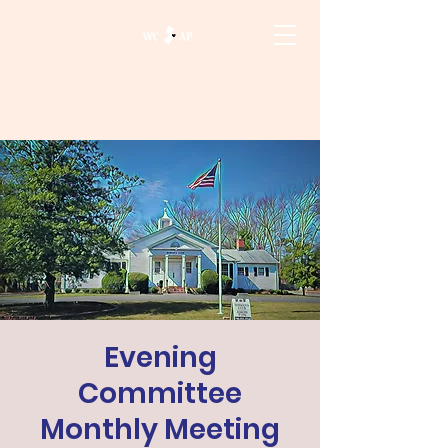
Evening
Committee
Monthly Meeting