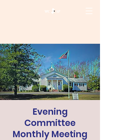
Evening
Committee
Monthly Meeting