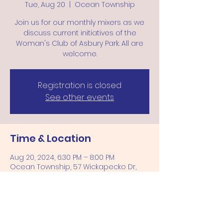
Tue, Aug 20
  |  
Ocean Township
Join us for our monthly mixers as we
discuss current initiatives of the
Woman's Club of Asbury Park. All are
welcome.
Registration is closed
See other events
Time & Location
Aug 20, 2024, 6:30 PM – 8:00 PM
Ocean Township, 57 Wickapecko Dr,
Ocean Township, NJ 07712, USA