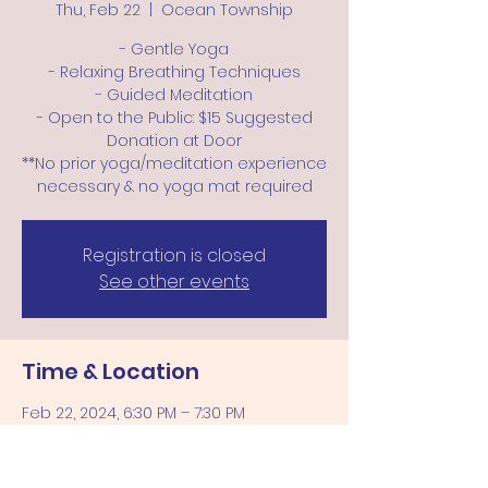
Thu, Feb 22
  |  
Ocean Township
- Gentle Yoga
- Relaxing Breathing Techniques
- Guided Meditation
- Open to the Public: $15 Suggested
Donation at Door
**No prior yoga/meditation experience
Registration is closed
See other events
Time & Location
Feb 22, 2024, 6:30 PM – 7:30 PM
Ocean Township, 57 Wickapecko Dr,
Ocean Township, NJ 07712, USA