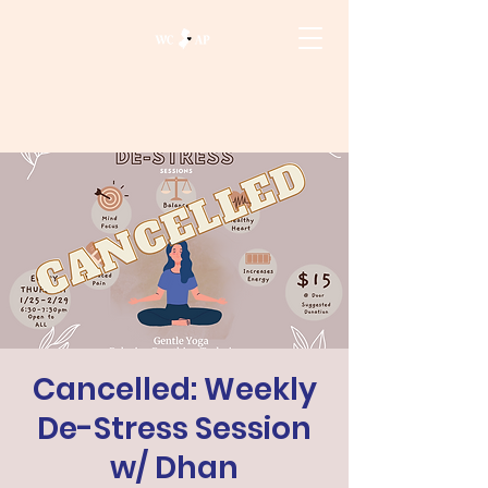
Cancelled: Weekly
De-Stress Session
w/ Dhan