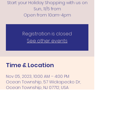
Start your Holiday Shopping with us on
Sun., 11/5 from
Open from 10am-4pm
Registration is closed
See other events
Time & Location
Nov 05, 2023, 10:00 AM – 4:00 PM
Ocean Township, 57 Wickapecko Dr,
Ocean Township, NJ 07712, USA
Share this event