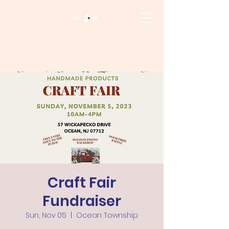
Craft Fair
Fundraiser
Sun, Nov 05
  |  
Ocean Township